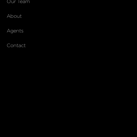
Our Team
About
Agents
Contact