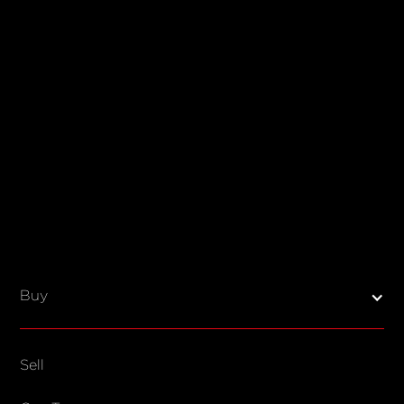
Buy
Sell