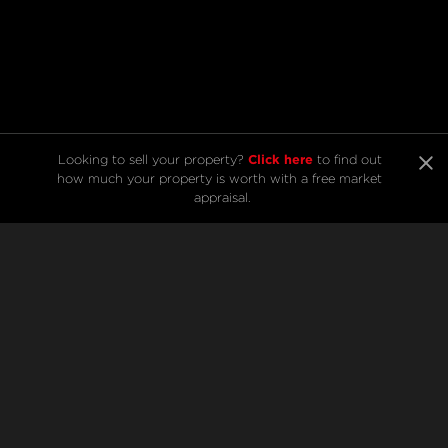
Click here
Looking to sell your property? 
 to find out 
Listings from Marc
how much your property is worth with a free market 
appraisal.
Hamilton
SELL