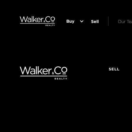
Buy
Sell
Our T
SELL