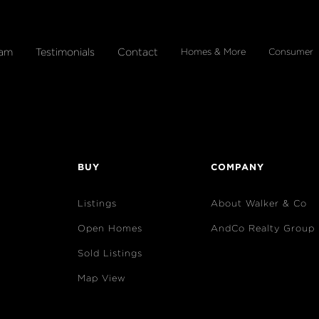
eam
Testimonials
Contact
Homes & More
Consumer
BUY
COMPANY
Listings
About Walker & Co
Open Homes
AndCo Realty Group
Sold Listings
Map View