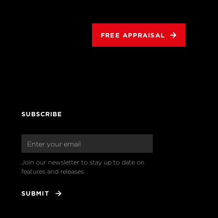
FREE APPRAISAL
SUBSCRIBE
Join our newsletter to stay up to date on 
features and releases