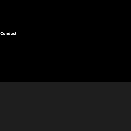
 Conduct