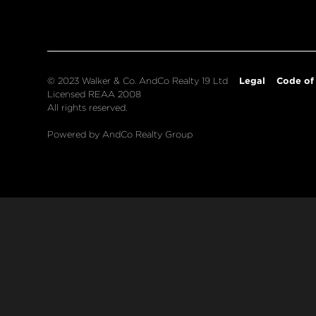
Legal
Code of
© 2023 Walker & Co. AndCo Realty 19 Ltd
Licensed REAA 2008
All rights reserved.
Powered by AndCo Realty Group