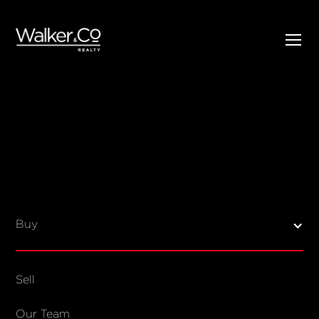
SELL
BUY
Listings
Open Homes
Buy
Sold Listings
Map View
Sell
COMPANY
Our Team