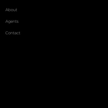
About Walker & Co
About
AndCo Realty Group
Agents
Contact
SUBSCRIBE
Join our newsletter to stay up to date on features and releases
© 2023 Walker & Co. AndCo Realty 19 Ltd