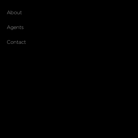
About Walker & Co
About
AndCo Realty Group
Agents
Contact
SUBSCRIBE
Join our newsletter to stay up to date on features and releases
© 2023 Walker & Co. AndCo Realty 19 Ltd