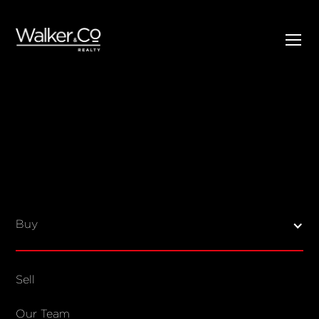
SELL
BUY
Listings
Open Homes
Buy
Sold Listings
Map View
Sell
COMPANY
Our Team