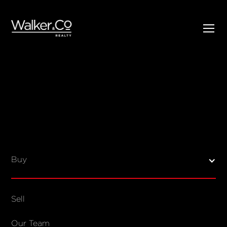
SELL
BUY
Listings
Open Homes
Buy
Sold Listings
Map View
Sell
COMPANY
Our Team