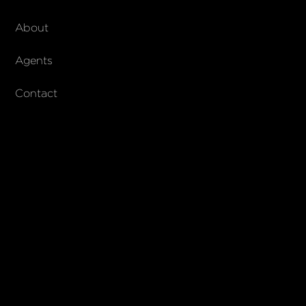
About Walker & Co
About
AndCo Realty Group
Agents
Contact
SUBSCRIBE
Join our newsletter to stay up to date on features and releases
© 2023 Walker & Co. AndCo Realty 19 Ltd