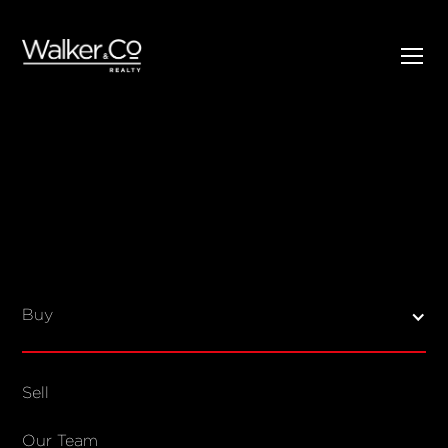
SELL
BUY
Listings
Open Homes
Buy
Sold Listings
Map View
Sell
COMPANY
Our Team