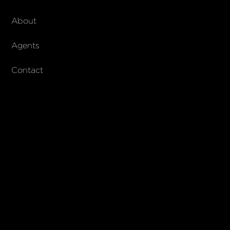
About Walker & Co
About
AndCo Realty Group
Agents
Contact
SUBSCRIBE
Join our newsletter to stay up to date on features and releases
© 2023 Walker & Co. AndCo Realty 19 Ltd