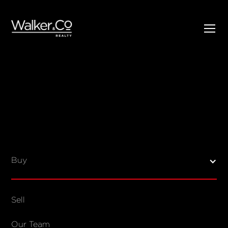
SELL
BUY
Listings
Open Homes
Buy
Sold Listings
Map View
Sell
COMPANY
Our Team