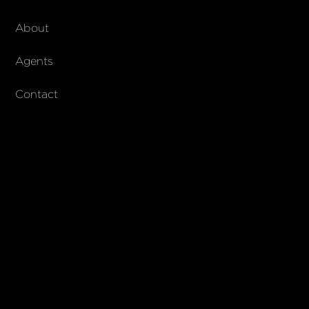
About Walker & Co
About
AndCo Realty Group
Agents
Contact
SUBSCRIBE
Join our newsletter to stay up to date on features and releases
© 2023 Walker & Co. AndCo Realty 19 Ltd